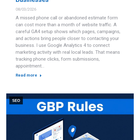
08/03/2026
A missed phone call or abandoned estimate form
can cost more than a month of website traffic. A
careful GA4 setup shows which pages, campaigns,
and actions bring people closer to contacting your
business. I use Google Analytics 4 to connect
marketing activity with real local leads. That means
tracking phone clicks, form submissions,
appointment…
Read more
SEO