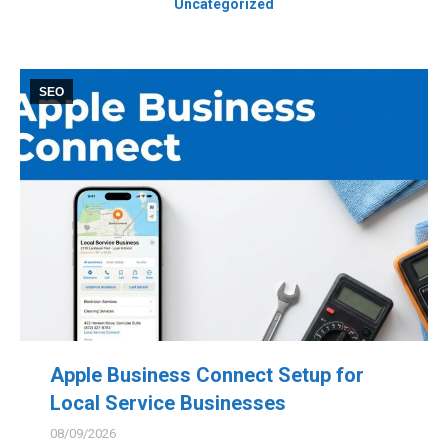
Uncategorized
SEO
Apple Business Connect Setup for
Local Service Businesses
08/09/2026