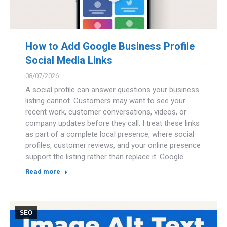
How to Add Google Business Profile
Social Media Links
08/07/2026
A social profile can answer questions your business
listing cannot. Customers may want to see your
recent work, customer conversations, videos, or
company updates before they call. I treat these links
as part of a complete local presence, where social
profiles, customer reviews, and your online presence
support the listing rather than replace it. Google…
Read more
SEO