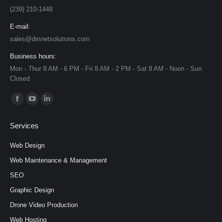
(239) 210-1448
E-mail:
sales@dmnetsolutions.com
Business hours:
Mon - Thur 8 AM - 6 PM - Fri 8 AM - 2 PM - Sat 8 AM - Noon - Sun
Closed
Find us on:
Facebook
YouTube
Linkedin
page
page
page
Services
opens
opens
opens
in
in
in
Web Design
new
new
new
Web Maintenance & Management
window
window
window
SEO
Graphic Design
Drone Video Production
Web Hosting