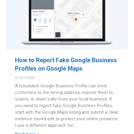
How to Report Fake Google Business
Profiles on Google Maps
07/27/2026
A fraudulent Google Business Profile can send
customers to the wrong address, expose them to
scams, or divert calls from your local business. If
you need to report fake Google Business Profiles,
start with the Google Maps listing and submit a clear,
evidence-based edit to protect your online presence.
I use a different approach for…