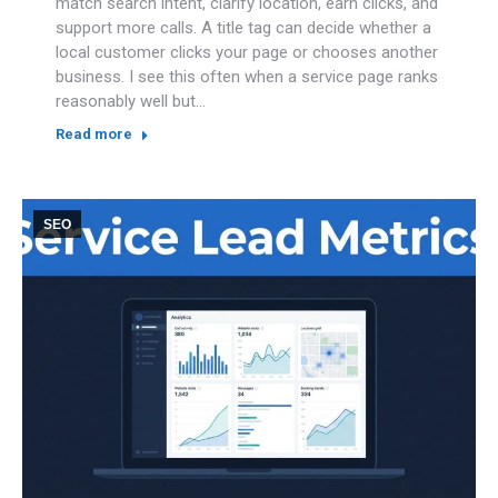
match search intent, clarify location, earn clicks, and
support more calls. A title tag can decide whether a
local customer clicks your page or chooses another
business. I see this often when a service page ranks
reasonably well but…
Read more
SEO