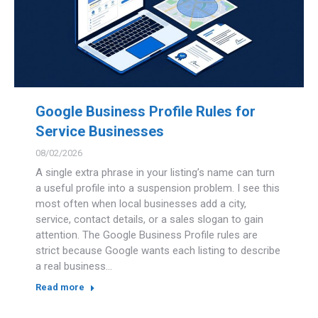
Google Business Profile Rules for
Service Businesses
08/02/2026
A single extra phrase in your listing’s name can turn
a useful profile into a suspension problem. I see this
most often when local businesses add a city,
service, contact details, or a sales slogan to gain
attention. The Google Business Profile rules are
strict because Google wants each listing to describe
a real business…
Read more