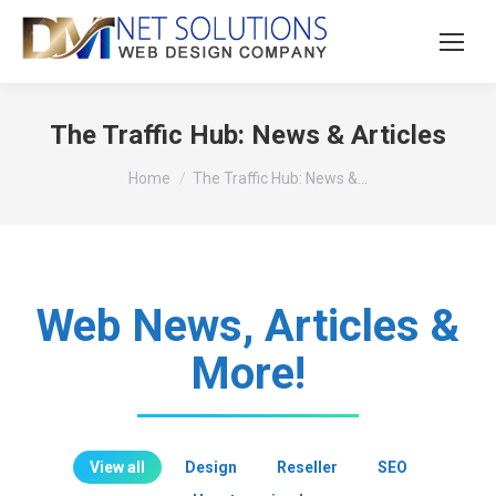
The Traffic Hub: News & Articles
You are here:
Home
The Traffic Hub: News &…
Web News, Articles &
More!
View all
Design
Reseller
SEO