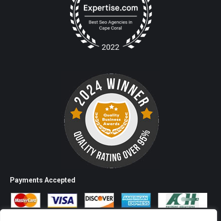
Payments Accepted