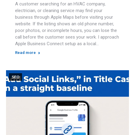
A customer searching for an HVAC company,
electrician, or cleaning service may find your
business through Apple Maps before visiting your
website. If the listing shows an old phone number,
poor photos, or incomplete hours, you can lose the
call before the customer sees your work. I approach
Apple Business Connect setup as a local…
Read more
SEO