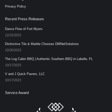
Privacy Policy
Recent Press Releases
Dance Flow of Fort Myers
12/22/2023
Distinctive Tile & Marble Chooses DMNetSolutions
10/26/2023
The Log Cabin BBQ | Authentic Southern BBQ in Labelle, FL
10/17/2023
V and J Quick Pavers, LLC
10/17/2023
Service Award