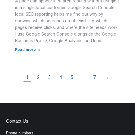
A page can appear in search results without bringing
in a single local customer. Google Search Console
local SEO reporting helps me find out why by
showing which searches create visibility, which
pages receive clicks, and where the site needs work.
I use Google Search Console alongside the Google
Business Profile, Google Analytics, and lead…
Read more
1
2
3
4
5
…
7
→
Contact Us
Phone numbers: