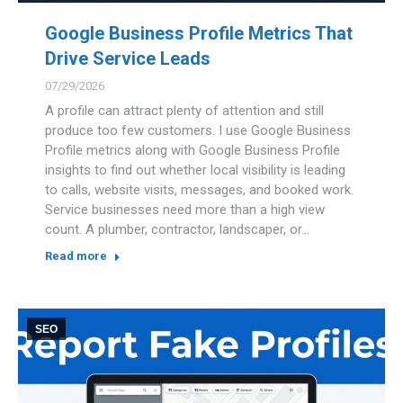
Google Business Profile Metrics That
Drive Service Leads
07/29/2026
A profile can attract plenty of attention and still
produce too few customers. I use Google Business
Profile metrics along with Google Business Profile
insights to find out whether local visibility is leading
to calls, website visits, messages, and booked work.
Service businesses need more than a high view
count. A plumber, contractor, landscaper, or…
Read more
SEO