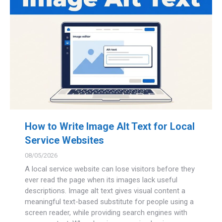
How to Write Image Alt Text for Local
Service Websites
08/05/2026
A local service website can lose visitors before they
ever read the page when its images lack useful
descriptions. Image alt text gives visual content a
meaningful text-based substitute for people using a
screen reader, while providing search engines with