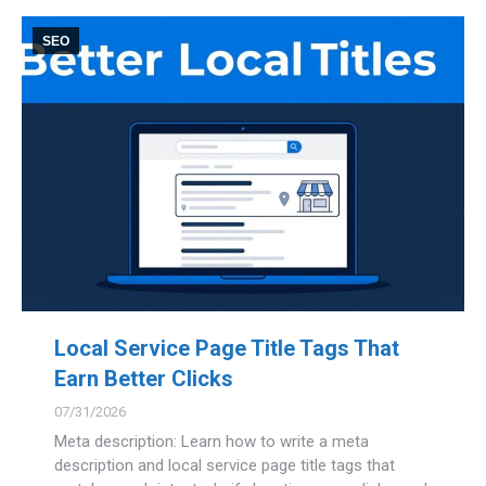
SEO
Local Service Page Title Tags That
Earn Better Clicks
07/31/2026
Meta description: Learn how to write a meta
description and local service page title tags that