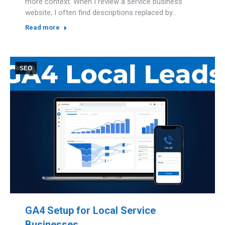
more context. When I review a service business
website, I often find descriptions replaced by…
Read more
SEO
GA4 Setup for Local Service
Businesses