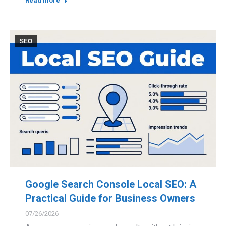
Read more
SEO
Google Search Console Local SEO: A
Practical Guide for Business Owners
07/26/2026