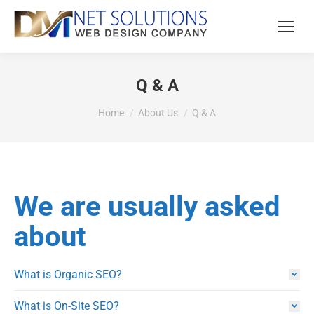
Q & A
You are here:
Home
About Us
Q & A
We are usually asked
about
What is Organic SEO?
What is On-Site SEO?