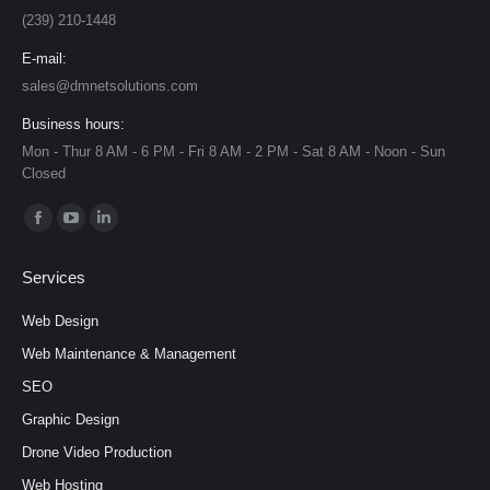
(239) 210-1448
E-mail:
sales@dmnetsolutions.com
Business hours:
Mon - Thur 8 AM - 6 PM - Fri 8 AM - 2 PM - Sat 8 AM - Noon - Sun
Closed
Find us on:
Facebook
YouTube
Linkedin
page
page
page
Services
opens
opens
opens
in
in
in
Web Design
new
new
new
Web Maintenance & Management
window
window
window
SEO
Graphic Design
Drone Video Production
Web Hosting