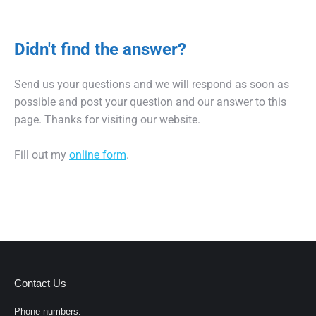
Didn't find the answer?
Send us your questions and we will respond as soon as
possible and post your question and our answer to this
page. Thanks for visiting our website.
Fill out my
online form
.
Contact Us
Phone numbers: