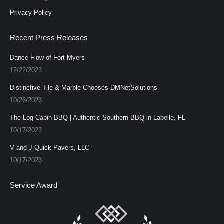
Privacy Policy
Recent Press Releases
Dance Flow of Fort Myers
12/22/2023
Distinctive Tile & Marble Chooses DMNetSolutions
10/26/2023
The Log Cabin BBQ | Authentic Southern BBQ in Labelle, FL
10/17/2023
V and J Quick Pavers, LLC
10/17/2023
Service Award