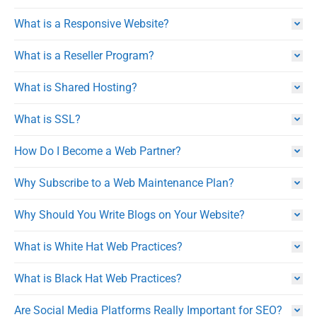
What is a Responsive Website?
What is a Reseller Program?
What is Shared Hosting?
What is SSL?
How Do I Become a Web Partner?
Why Subscribe to a Web Maintenance Plan?
Why Should You Write Blogs on Your Website?
What is White Hat Web Practices?
What is Black Hat Web Practices?
Are Social Media Platforms Really Important for SEO?