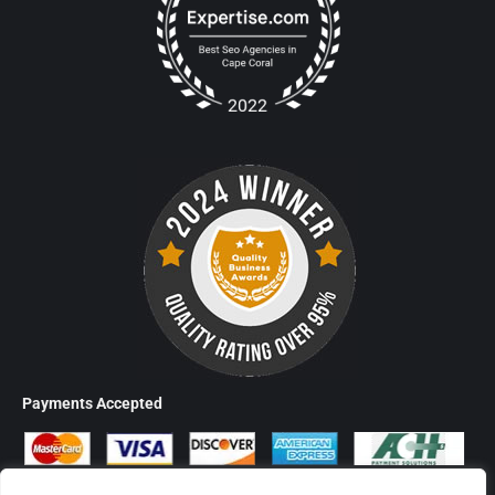
Payments Accepted