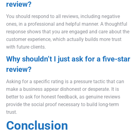
review?
You should respond to all reviews, including negative
ones, in a professional and helpful manner. A thoughtful
response shows that you are engaged and care about the
customer experience, which actually builds more trust
with future clients.
Why shouldn’t I just ask for a five-star
review?
Asking for a specific rating is a pressure tactic that can
make a business appear dishonest or desperate. It is
better to ask for honest feedback, as genuine reviews
provide the social proof necessary to build long-term
trust.
Conclusion