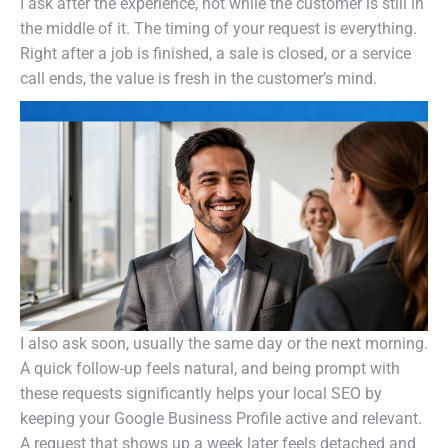
I ask after the experience, not while the customer is still in
the middle of it. The timing of your request is everything.
Right after a job is finished, a sale is closed, or a service
call ends, the value is fresh in the customer’s mind.
I also ask soon, usually the same day or the next morning.
A quick follow-up feels natural, and being prompt with
these requests significantly helps your local SEO by
keeping your Google Business Profile active and relevant.
A request that shows up a week later feels detached and