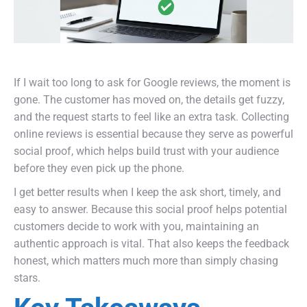
If I wait too long to ask for Google reviews, the moment is
gone. The customer has moved on, the details get fuzzy,
and the request starts to feel like an extra task. Collecting
online reviews is essential because they serve as powerful
social proof, which helps build trust with your audience
before they even pick up the phone.
I get better results when I keep the ask short, timely, and
easy to answer. Because this social proof helps potential
customers decide to work with you, maintaining an
authentic approach is vital. That also keeps the feedback
honest, which matters much more than simply chasing
stars.