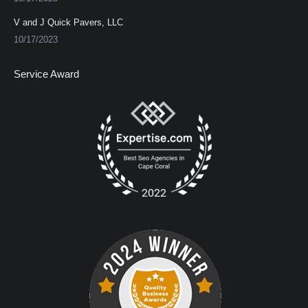
V and J Quick Pavers, LLC
10/17/2023
Service Award