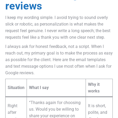
reviews
I keep my wording simple. I avoid trying to sound overly
slick or robotic, as personalization is what makes the
request feel genuine. I never write a long speech; the best
requests feel like a thank you with one clear next step.
I always ask for honest feedback, not a script. When I
reach out, my primary goal is to make the process as easy
as possible for the client. Here are the email templates
and text message options I use most often when I ask for
Google reviews.
Why it
Situation
What I say
works
“Thanks again for choosing
Right
It is short,
us. Would you be willing to
after
polite, and
share your experience on