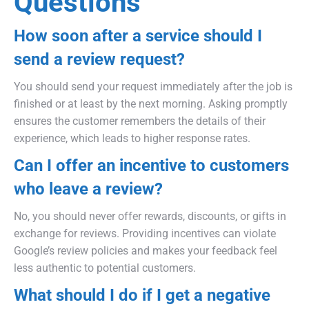
Questions
How soon after a service should I
send a review request?
You should send your request immediately after the job is
finished or at least by the next morning. Asking promptly
ensures the customer remembers the details of their
experience, which leads to higher response rates.
Can I offer an incentive to customers
who leave a review?
No, you should never offer rewards, discounts, or gifts in
exchange for reviews. Providing incentives can violate
Google’s review policies and makes your feedback feel
less authentic to potential customers.
What should I do if I get a negative