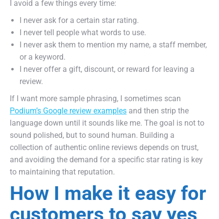
I avoid a few things every time:
I never ask for a certain star rating.
I never tell people what words to use.
I never ask them to mention my name, a staff member,
or a keyword.
I never offer a gift, discount, or reward for leaving a
review.
If I want more sample phrasing, I sometimes scan
Podium’s Google review examples
and then strip the
language down until it sounds like me. The goal is not to
sound polished, but to sound human. Building a
collection of authentic online reviews depends on trust,
and avoiding the demand for a specific star rating is key
to maintaining that reputation.
How I make it easy for
customers to say yes