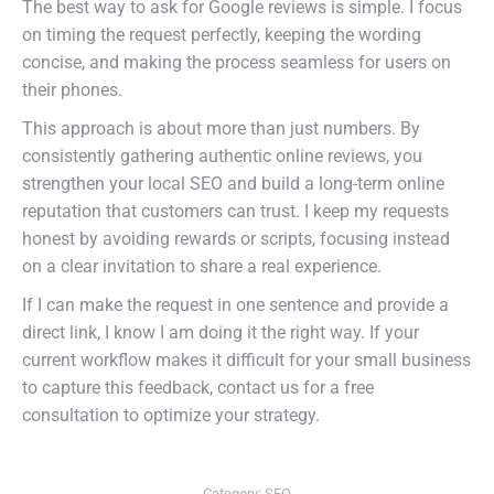
The best way to ask for Google reviews is simple. I focus
on timing the request perfectly, keeping the wording
concise, and making the process seamless for users on
their phones.
This approach is about more than just numbers. By
consistently gathering authentic online reviews, you
strengthen your local SEO and build a long-term online
reputation that customers can trust. I keep my requests
honest by avoiding rewards or scripts, focusing instead
on a clear invitation to share a real experience.
If I can make the request in one sentence and provide a
direct link, I know I am doing it the right way. If your
current workflow makes it difficult for your small business
to capture this feedback, contact us for a free
consultation to optimize your strategy.
Category:
SEO