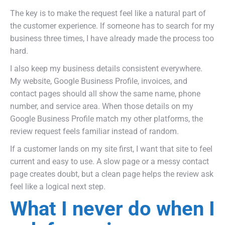
The key is to make the request feel like a natural part of
the customer experience. If someone has to search for my
business three times, I have already made the process too
hard.
I also keep my business details consistent everywhere.
My website, Google Business Profile, invoices, and
contact pages should all show the same name, phone
number, and service area. When those details on my
Google Business Profile match my other platforms, the
review request feels familiar instead of random.
If a customer lands on my site first, I want that site to feel
current and easy to use. A slow page or a messy contact
page creates doubt, but a clean page helps the review ask
feel like a logical next step.
What I never do when I