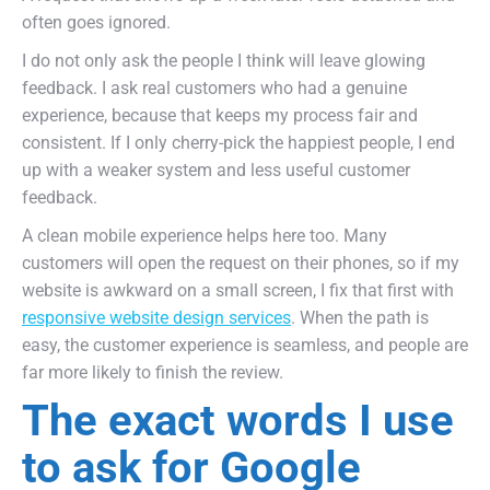
often goes ignored.
I do not only ask the people I think will leave glowing
feedback. I ask real customers who had a genuine
experience, because that keeps my process fair and
consistent. If I only cherry-pick the happiest people, I end
up with a weaker system and less useful customer
feedback.
A clean mobile experience helps here too. Many
customers will open the request on their phones, so if my
website is awkward on a small screen, I fix that first with
responsive website design services
. When the path is
easy, the customer experience is seamless, and people are
far more likely to finish the review.
The exact words I use
to ask for Google