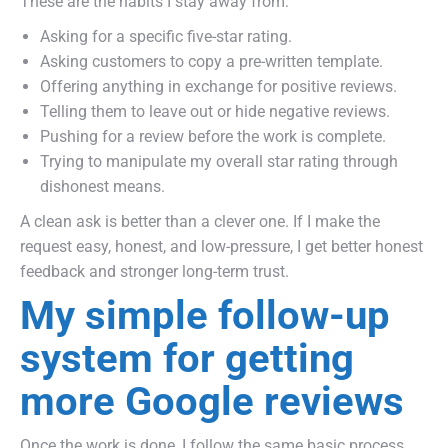
These are the habits I stay away from:
Asking for a specific five-star rating.
Asking customers to copy a pre-written template.
Offering anything in exchange for positive reviews.
Telling them to leave out or hide negative reviews.
Pushing for a review before the work is complete.
Trying to manipulate my overall star rating through
dishonest means.
A clean ask is better than a clever one. If I make the
request easy, honest, and low-pressure, I get better honest
feedback and stronger long-term trust.
My simple follow-up
system for getting
more Google reviews
Once the work is done, I follow the same basic process