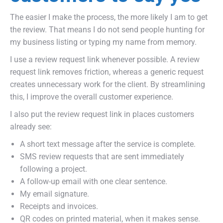
The easier I make the process, the more likely I am to get
the review. That means I do not send people hunting for
my business listing or typing my name from memory.
I use a review request link whenever possible. A review
request link removes friction, whereas a generic request
creates unnecessary work for the client. By streamlining
this, I improve the overall customer experience.
I also put the review request link in places customers
already see:
A short text message after the service is complete.
SMS review requests that are sent immediately
following a project.
A follow-up email with one clear sentence.
My email signature.
Receipts and invoices.
QR codes on printed material, when it makes sense.