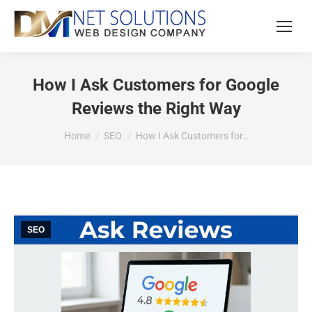
How I Ask Customers for Google
Reviews the Right Way
You are here:
Home
SEO
How I Ask Customers for…
SEO