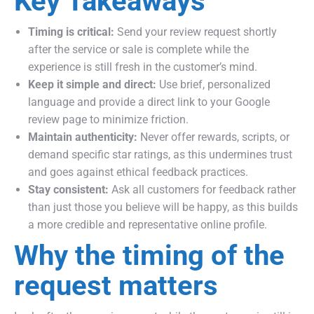
Key Takeaways
Timing is critical:
Send your review request shortly
after the service or sale is complete while the
experience is still fresh in the customer’s mind.
Keep it simple and direct:
Use brief, personalized
language and provide a direct link to your Google
review page to minimize friction.
Maintain authenticity:
Never offer rewards, scripts, or
demand specific star ratings, as this undermines trust
and goes against ethical feedback practices.
Stay consistent:
Ask all customers for feedback rather
than just those you believe will be happy, as this builds
a more credible and representative online profile.
Why the timing of the
request matters