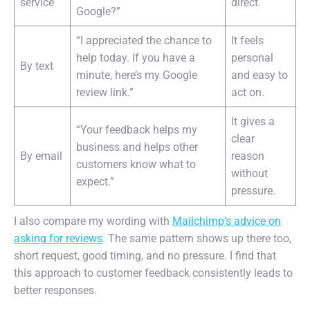
service
direct.
Google?”
“I appreciated the chance to
It feels
help today. If you have a
personal
By text
minute, here’s my Google
and easy to
review link.”
act on.
It gives a
“Your feedback helps my
clear
business and helps other
By email
reason
customers know what to
without
expect.”
pressure.
I also compare my wording with
Mailchimp’s advice on
asking for reviews
. The same pattern shows up there too,
short request, good timing, and no pressure. I find that
this approach to customer feedback consistently leads to
better responses.