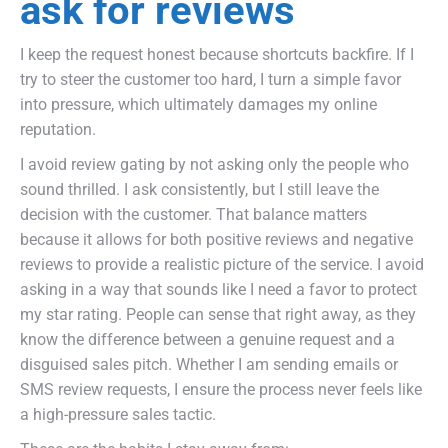
ask for reviews
I keep the request honest because shortcuts backfire. If I
try to steer the customer too hard, I turn a simple favor
into pressure, which ultimately damages my online
reputation.
I avoid review gating by not asking only the people who
sound thrilled. I ask consistently, but I still leave the
decision with the customer. That balance matters
because it allows for both positive reviews and negative
reviews to provide a realistic picture of the service. I avoid
asking in a way that sounds like I need a favor to protect
my star rating. People can sense that right away, as they
know the difference between a genuine request and a
disguised sales pitch. Whether I am sending emails or
SMS review requests, I ensure the process never feels like
a high-pressure sales tactic.