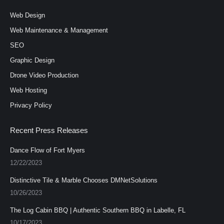
opens
opens
opens
in
in
in
Web Design
new
new
new
Web Maintenance & Management
window
window
window
SEO
Graphic Design
Drone Video Production
Web Hosting
Privacy Policy
Recent Press Releases
Dance Flow of Fort Myers
12/22/2023
Distinctive Tile & Marble Chooses DMNetSolutions
10/26/2023
The Log Cabin BBQ | Authentic Southern BBQ in Labelle, FL
10/17/2023