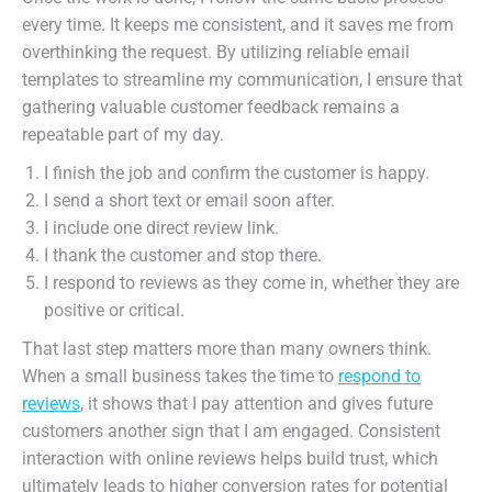
every time. It keeps me consistent, and it saves me from
overthinking the request. By utilizing reliable email
templates to streamline my communication, I ensure that
gathering valuable customer feedback remains a
repeatable part of my day.
I finish the job and confirm the customer is happy.
I send a short text or email soon after.
I include one direct review link.
I thank the customer and stop there.
I respond to reviews as they come in, whether they are
positive or critical.
That last step matters more than many owners think.
When a small business takes the time to
respond to
reviews
, it shows that I pay attention and gives future
customers another sign that I am engaged. Consistent
interaction with online reviews helps build trust, which
ultimately leads to higher conversion rates for potential