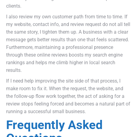
clients.
I also review my own customer path from time to time. If
my website, contact info, and review request do not all tell
the same story, I tighten them up. A business with a clear
message gets better results than one that feels scattered.
Furthermore, maintaining a professional presence
through these online reviews boosts my search engine
rankings and helps me climb higher in local search
results.
If I need help improving the site side of that process, I
make room to fix it. When the request, the website, and
the follow-up flow work together, the act of asking for a
review stops feeling forced and becomes a natural part of
running a successful small business.
Frequently Asked