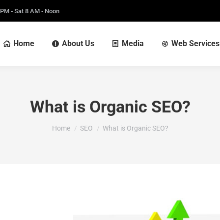
 PM - Sat 8 AM - Noon
Home
About Us
Media
Web Services
What is Organic SEO?
You are here:
Home
SEO
What is Organic SEO?