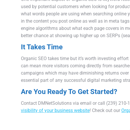
used
by
potential
customers
when
looking
for
produc
what
words
people
are
using
when
searching
online
y
in
the
content
you
post
online
as
well
as
in
meta
tags
engine
algorithms
about
what
each
page
covers
in
mo
better
chance
at
showing
up
higher
up
on
SER
Ps
(
sea
It Takes Time
Organ
ic
SEO
takes
time
but
it
’
s
worth
investing
effort
can
mean
more
visitors
coming
directly
from
searche
campaigns
which
may
have
diminishing
returns
over
essential
part
of
any
successful
digital
marketing
str
Are You Ready To Get Started?
Contact DMNetSolutions via email or call (239) 210-14
visibility of your business website
! Check out our
Orga