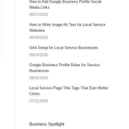
How to Add Google Business Profile Social
Media Links
08/07/2026
How to Write Image Alt Text for Local Service
Websites
08/05/2026
GA4 Setup for Local Service Businesses
08/03/2026
Google Business Profile Rules for Service
Businesses
08/02/2026
Local Service Page Title Tags That Earn Better
Clicks
07/31/2026
Business Spotlight