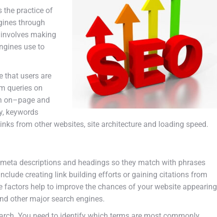
s
the
practice
of
gines
through
involves
making
ngines
use
to
e
that
users
are
rm
queries
on
h
on
–
page
and
y
,
keywords
links
from
other
websites
,
site
architecture
and
loading
speed
.
meta
descriptions
and
head
ings
so
they
match
with
phrases
include
creating
link
building
efforts
or
gaining
citations
from
e
factors
help
to
improve
the
chances
of
your
website
appearing
nd
other
major
search
engines
.
arch
.
You
need
to
identify
which
terms
are
most
commonly