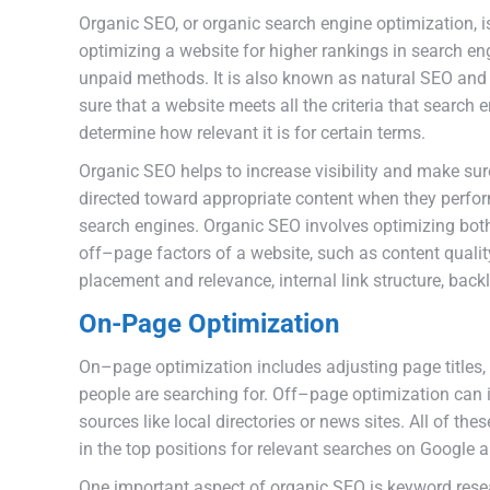
Organ
ic
SEO
,
or
organic
search
engine
optimization
,
i
optimizing
a
website
for
higher
rankings
in
search
en
unpaid
methods
.
It
is
also
known
as
natural
SEO
and
sure
that
a
website
meets
all
the
criteria
that
search
e
determine
how
relevant
it
is
for
certain
terms
.
Organic
SEO
helps
to
increase
visibility
and
make
sur
directed
toward
appropriate
content
when
they
perfo
search
engines
.
Organ
ic
SEO
involves
optimizing
bot
off
–
page
factors
of
a
website
,
such
as
content
qualit
placement
and
relevance
,
internal
link
structure
,
back
On-Page Optimization
On
–
page
optimization
includes
adjusting
page
titles
,
people
are
searching
for
.
Off
–
page
optimization
can
sources
like
local
directories
or
news
sites
.
All
of
thes
in
the
top
positions
for
relevant
searches
on
Google
a
One
important
aspect
of
organic
SEO
is
keyword
rese