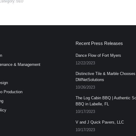
Category:
SEO
Recent Press Releases
n
Dance Flow of Fort Myers
12/22/2023
enance & Management
Distinctive Tile & Marble Chooses
DMNetSolutions
esign
10/26/2023
o Production
The Log Cabin BBQ | Authentic S
ng
BBQ in Labelle, FL
licy
10/17/2023
V and J Quick Pavers, LLC
10/17/2023