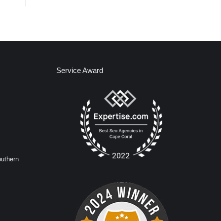
Service Award
outhern