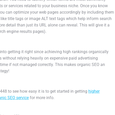
ts
or
services
related
to
your
business
niche
.
Once
you
know
ou
can
optimize
your
web
pages
accordingly
by
including
them
like
title
tags
or
image
AL
T
text
tags
which
help
inform
search
re
detail
than
just
its
URL
alone
can
reveal
.
This
will
give
it
a
rch
engine
results
pages
).
into
getting
it
right
since
achieving
high
rankings
organ
ically
s
without
relying
heavily
on
expensive
paid
advertising
time
if
not
managed
correctly.
This
makes
organic
SEO
an
ategy
!
48 to see how easy it is to get started in getting
higher
nic SEO service
for more info.