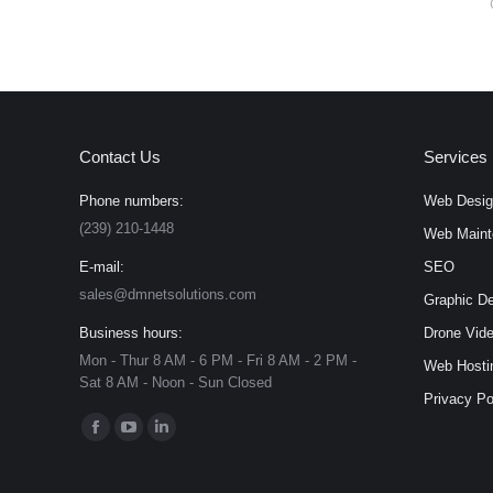
Contact Us
Services
Phone numbers:
Web Desig
(239) 210-1448
Web Maint
E-mail:
SEO
sales@dmnetsolutions.com
Graphic D
Business hours:
Drone Vide
Mon - Thur 8 AM - 6 PM - Fri 8 AM - 2 PM -
Web Hosti
Sat 8 AM - Noon - Sun Closed
Privacy Po
Find us on:
Facebook
YouTube
Linkedin
page
page
page