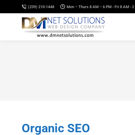
(239) 210-1448
Mon – Thurs 8 AM – 6 PM - Fri 8 AM - 2
Organic SEO