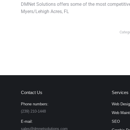
DMNet Solutions offers some of the most competitive 
Myers/Lehigh Acres, FL
Categ
Contact Us
Services
Phone numbers:
Web Desig
(239) 210-1448
Web Maint
E-mail:
SEO
sales@dmnetsolutions.com