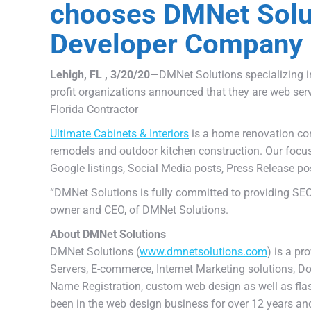
chooses DMNet Solu
Developer Company
Lehigh, FL , 3/20/20
—DMNet Solutions specializing i
profit organizations announced that they are web ser
Florida Contractor
Ultimate Cabinets & Interiors
is a home renovation cont
remodels and outdoor kitchen construction. Our focus
Google listings, Social Media posts, Press Release p
“DMNet Solutions is fully committed to providing SEO 
owner and CEO, of DMNet Solutions.
About DMNet Solutions
DMNet Solutions (
www.dmnetsolutions.com
) is a pr
Servers, E-commerce, Internet Marketing solutions, 
Name Registration, custom web design as well as fl
been in the web design business for over 12 years an