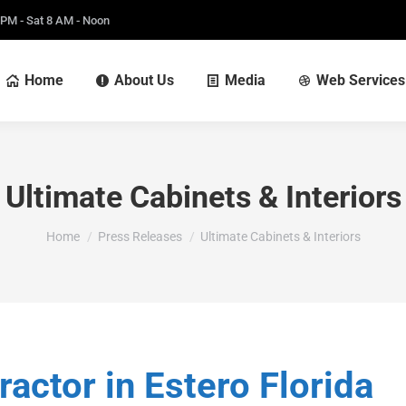
 PM - Sat 8 AM - Noon
Home
About Us
Media
Web Services
Ultimate Cabinets & Interiors
You are here:
Home
Press Releases
Ultimate Cabinets & Interiors
ctor in Estero Florida