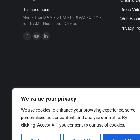
Graphic D
Business hours:
Drone Vide
Mon - Thur 8 AM - 6 PM - Fri 8 AM - 2 PM -
Web Hosti
Sat 8 AM - Noon - Sun Closed
Privacy Po
Find us on:
Facebook
YouTube
Linkedin
page
page
page
opens
opens
opens
in
in
in
new
new
new
window
window
window
We value your privacy
We use cookies to enhance your browsing experience, serve
personalised ads or content, and analyse our traffic. By
clicking "Accept All", you consent to our use of cookies.