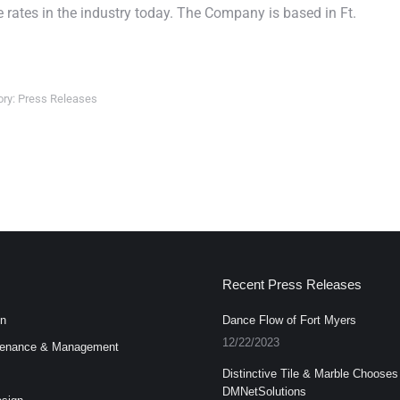
rates in the industry today. The Company is based in Ft.
ory:
Press Releases
Recent Press Releases
n
Dance Flow of Fort Myers
12/22/2023
enance & Management
Distinctive Tile & Marble Chooses
DMNetSolutions