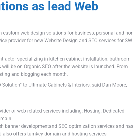
tions as lead Web
n custom web design solutions for business, personal and non-
vice provider for new Website Design and SEO services for SW
ractor specializing in kitchen cabinet installation, bathroom
 will be on Organic SEO after the website is launched. From
osting and blogging each month.
Solution” to Ultimate Cabinets & Interiors, said Dan Moore,
ovider of web related services including; Hosting, Dedicated
Domain
ash banner developmentand SEO optimization services and has
d also offers turnkey domain and hosting services.