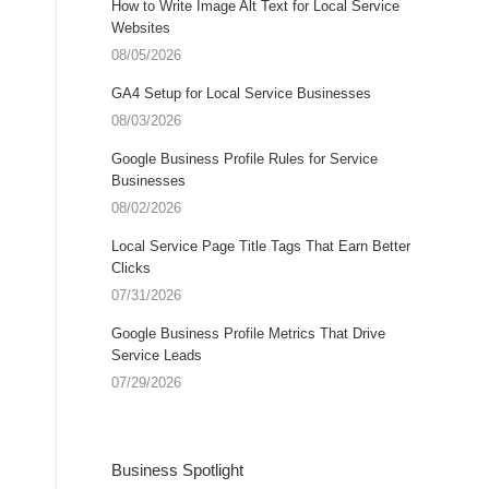
How to Write Image Alt Text for Local Service
Websites
08/05/2026
GA4 Setup for Local Service Businesses
08/03/2026
Google Business Profile Rules for Service
Businesses
08/02/2026
Local Service Page Title Tags That Earn Better
Clicks
07/31/2026
Google Business Profile Metrics That Drive
Service Leads
07/29/2026
Business Spotlight