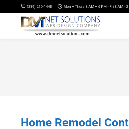
(239) 210-1448
Mon – Thurs 8 AM – 6 PM - Fri 8 AM - 2
Home Remodel Contra