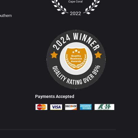
outhern
Payments Accepted