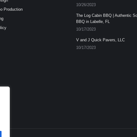
esign
10/26/2023
o Production
The Log Cabin BBQ | Authentic S
ng
BBQ in Labelle, FL
licy
10/17/2023
V and J Quick Pavers, LLC
10/17/2023