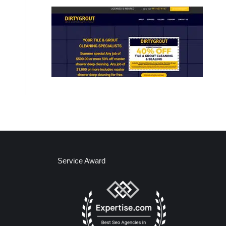
Service Award