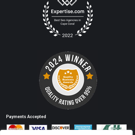
Payments Accepted