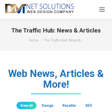
The Traffic Hub: News & Articles
You are here:
Home
The Traffic Hub: News &…
Web News, Articles &
More!
View all
Design
Reseller
SEO