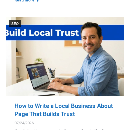
Read more
SEO
How to Write a Local Business About
Page That Builds Trust
07/24/2026