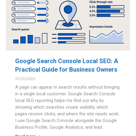
Google Search Console Local SEO: A
Practical Guide for Business Owners
07/26/2026
A page can appear in search results without bringing
in a single local customer. Google Search Console
local SEO reporting helps me find out why by
showing which searches create visibility, which
pages receive clicks, and where the site needs work.
I use Google Search Console alongside the Google
Business Profile, Google Analytics, and lead…