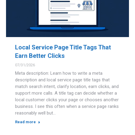
Local Service Page Title Tags That
Earn Better Clicks
07/31/2026
Meta description: Learn how to write a meta
description and local service page title tags that
match search intent, clarify location, earn clicks, and
support more calls. A title tag can decide whether a
local customer clicks your page or chooses another
business. I see this often when a service page ranks
reasonably well but…
Read more