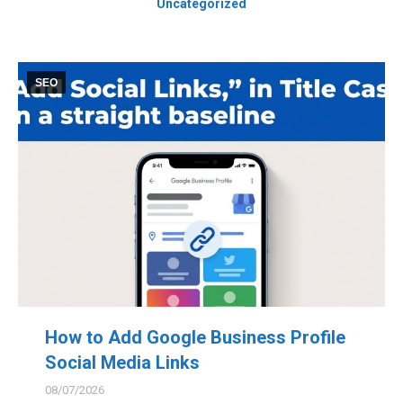
Uncategorized
SEO
How to Add Google Business Profile
Social Media Links
08/07/2026