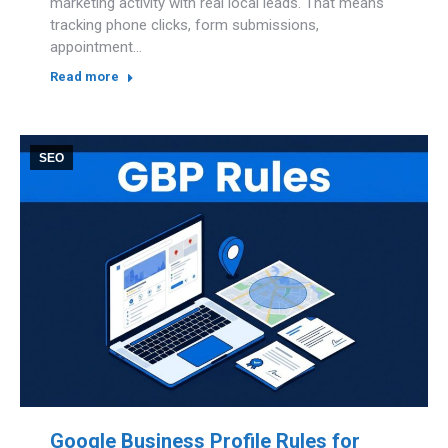
marketing activity with real local leads. That means
tracking phone clicks, form submissions,
appointment…
Read more
SEO
Google Business Profile Rules for