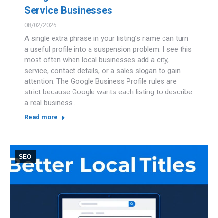
Service Businesses
08/02/2026
A single extra phrase in your listing’s name can turn
a useful profile into a suspension problem. I see this
most often when local businesses add a city,
service, contact details, or a sales slogan to gain
attention. The Google Business Profile rules are
strict because Google wants each listing to describe
a real business…
Read more
SEO