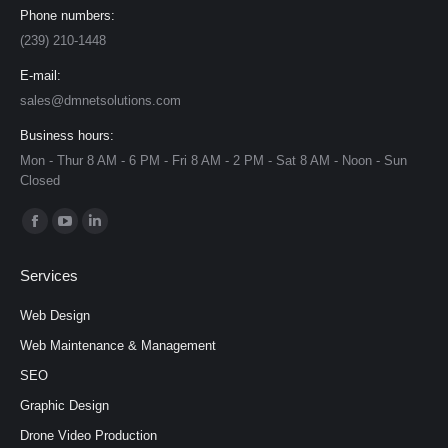
Phone numbers:
(239) 210-1448
E-mail:
sales@dmnetsolutions.com
Business hours:
Mon - Thur 8 AM - 6 PM - Fri 8 AM - 2 PM - Sat 8 AM - Noon - Sun
Closed
Find us on:
Facebook
YouTube
Linkedin
page
page
page
Services
opens
opens
opens
in
in
in
Web Design
new
new
new
Web Maintenance & Management
window
window
window
SEO
Graphic Design
Drone Video Production