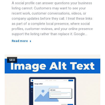
A social profile can answer questions your business
listing cannot. Customers may want to see your
recent work, customer conversations, videos, or
company updates before they call. I treat these links
as part of a complete local presence, where social
profiles, customer reviews, and your online presence
support the listing rather than replace it. Google…
Read more
SEO