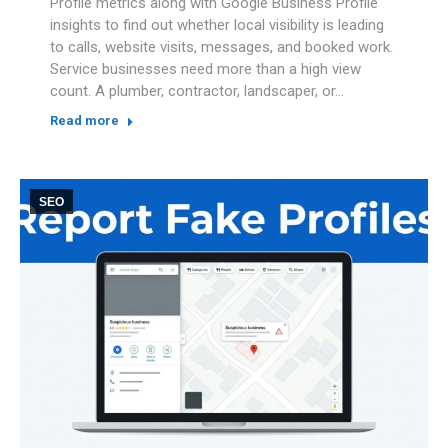
Profile metrics along with Google Business Profile
insights to find out whether local visibility is leading
to calls, website visits, messages, and booked work.
Service businesses need more than a high view
count. A plumber, contractor, landscaper, or…
Read more
SEO