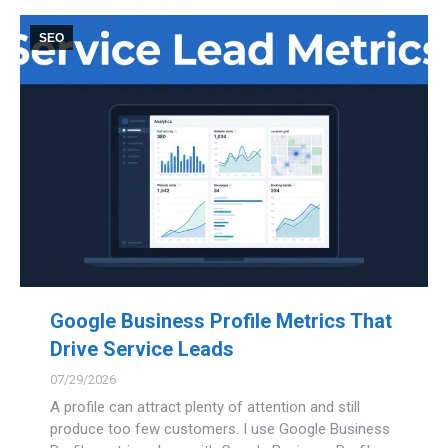
SEO
Google Business Profile Metrics That
Drive Service Leads
07/29/2026
A profile can attract plenty of attention and still
produce too few customers. I use Google Business