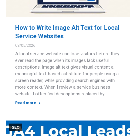
How to Write Image Alt Text for Local
Service Websites
08/05/2026
A local service website can lose visitors before they
ever read the page when its images lack useful
descriptions. Image alt text gives visual content a
meaningful text-based substitute for people using a
screen reader, while providing search engines with
more context. When I review a service business
website, I often find descriptions replaced by…
Read more
SEO