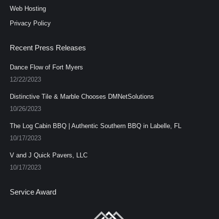
Web Hosting
Privacy Policy
Recent Press Releases
Dance Flow of Fort Myers
12/22/2023
Distinctive Tile & Marble Chooses DMNetSolutions
10/26/2023
The Log Cabin BBQ | Authentic Southern BBQ in Labelle, FL
10/17/2023
V and J Quick Pavers, LLC
10/17/2023
Service Award