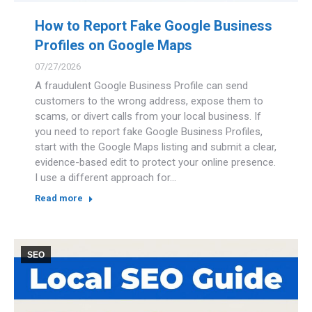
How to Report Fake Google Business
Profiles on Google Maps
07/27/2026
A fraudulent Google Business Profile can send
customers to the wrong address, expose them to
scams, or divert calls from your local business. If
you need to report fake Google Business Profiles,
start with the Google Maps listing and submit a clear,
evidence-based edit to protect your online presence.
I use a different approach for…
Read more
SEO