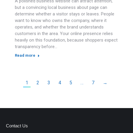
A polished business website can attract attention,
but a convincing local business about page can
determine whether a visitor stays or leaves. People
want to know who owns the company, where it
operates, and whether the brand understands
customers in the area. Your online presence relies
heavily on this foundation, because shoppers expect
transparency before…
Read more
1
2
3
4
5
…
7
→
Contact Us