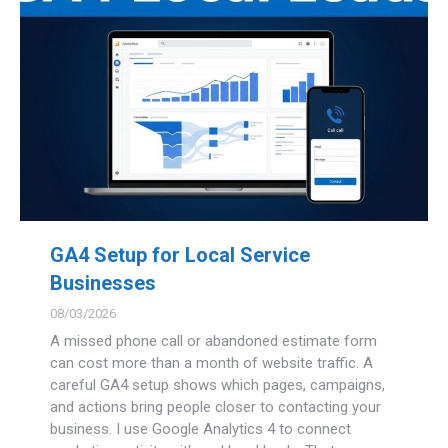
GA4 Setup for Local Service
Businesses
08/03/2026
A missed phone call or abandoned estimate form
can cost more than a month of website traffic. A
careful GA4 setup shows which pages, campaigns,
and actions bring people closer to contacting your
business. I use Google Analytics 4 to connect