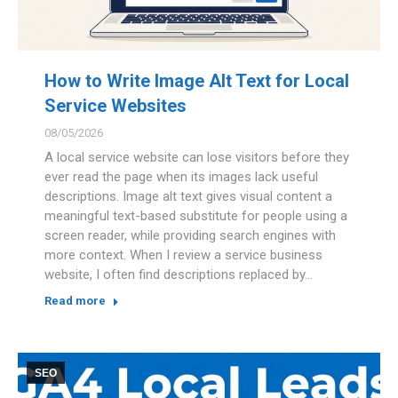
How to Write Image Alt Text for Local
Service Websites
08/05/2026
A local service website can lose visitors before they
ever read the page when its images lack useful
descriptions. Image alt text gives visual content a
meaningful text-based substitute for people using a
screen reader, while providing search engines with
more context. When I review a service business
website, I often find descriptions replaced by…
Read more
SEO