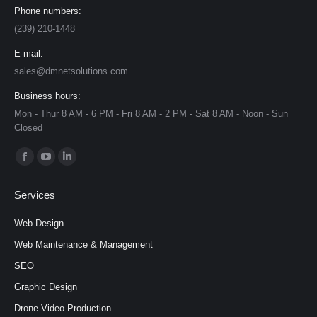
Phone numbers:
(239) 210-1448
E-mail:
sales@dmnetsolutions.com
Business hours:
Mon - Thur 8 AM - 6 PM - Fri 8 AM - 2 PM - Sat 8 AM - Noon - Sun
Closed
Find us on:
Facebook
YouTube
Linkedin
page
page
page
Services
opens
opens
opens
in
in
in
Web Design
new
new
new
Web Maintenance & Management
window
window
window
SEO
Graphic Design
Drone Video Production