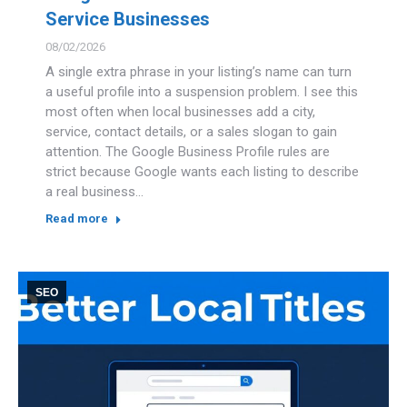
Service Businesses
08/02/2026
A single extra phrase in your listing’s name can turn
a useful profile into a suspension problem. I see this
most often when local businesses add a city,
service, contact details, or a sales slogan to gain
attention. The Google Business Profile rules are
strict because Google wants each listing to describe
a real business…
Read more
SEO