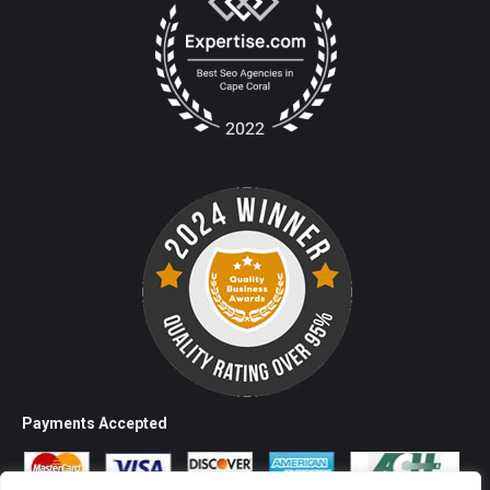
Payments Accepted