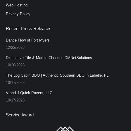
Web Hosting
Privacy Policy
Recent Press Releases
Dance Flow of Fort Myers
12/22/2023
Distinctive Tile & Marble Chooses DMNetSolutions
10/26/2023
The Log Cabin BBQ | Authentic Southern BBQ in Labelle, FL
10/17/2023
V and J Quick Pavers, LLC
10/17/2023
Service Award