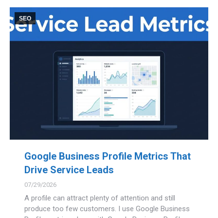
SEO
Google Business Profile Metrics That
Drive Service Leads
07/29/2026
A profile can attract plenty of attention and still
produce too few customers. I use Google Business