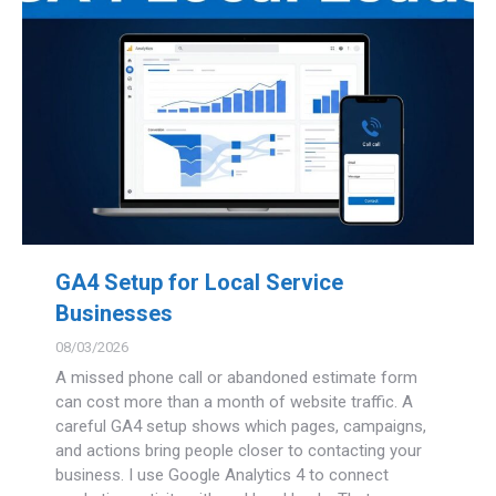
GA4 Setup for Local Service
Businesses
08/03/2026
A missed phone call or abandoned estimate form
can cost more than a month of website traffic. A
careful GA4 setup shows which pages, campaigns,
and actions bring people closer to contacting your
business. I use Google Analytics 4 to connect