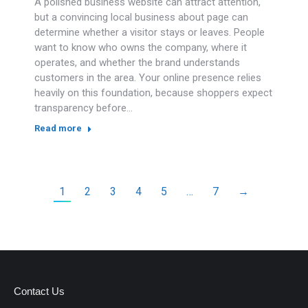
A polished business website can attract attention,
but a convincing local business about page can
determine whether a visitor stays or leaves. People
want to know who owns the company, where it
operates, and whether the brand understands
customers in the area. Your online presence relies
heavily on this foundation, because shoppers expect
transparency before…
Read more
1
2
3
4
5
…
7
→
Contact Us