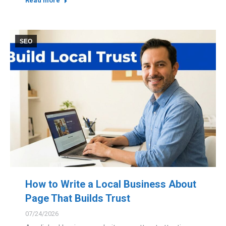
Read more
SEO
How to Write a Local Business About
Page That Builds Trust
07/24/2026