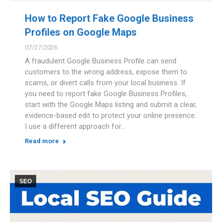
How to Report Fake Google Business
Profiles on Google Maps
07/27/2026
A fraudulent Google Business Profile can send
customers to the wrong address, expose them to
scams, or divert calls from your local business. If
you need to report fake Google Business Profiles,
start with the Google Maps listing and submit a clear,
evidence-based edit to protect your online presence.
I use a different approach for…
Read more
SEO