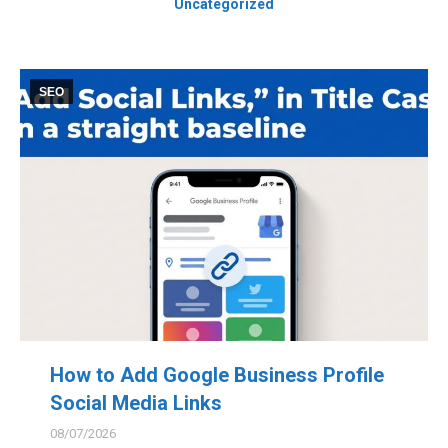
Uncategorized
SEO
How to Add Google Business Profile
Social Media Links
08/07/2026