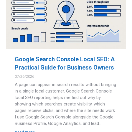
Google Search Console Local SEO: A
Practical Guide for Business Owners
07/26/2026
A page can appear in search results without bringing
in a single local customer. Google Search Console
local SEO reporting helps me find out why by
showing which searches create visibility, which
pages receive clicks, and where the site needs work.
I use Google Search Console alongside the Google
Business Profile, Google Analytics, and lead…