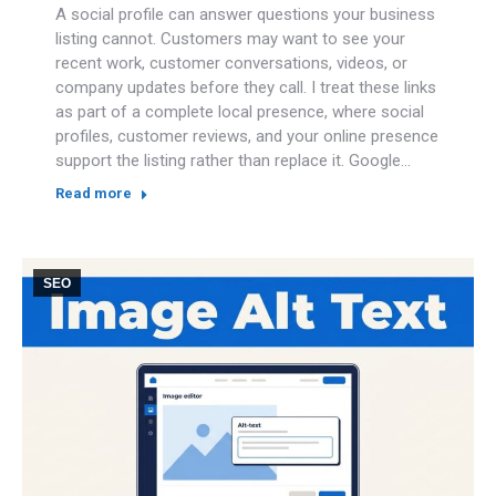
A social profile can answer questions your business
listing cannot. Customers may want to see your
recent work, customer conversations, videos, or
company updates before they call. I treat these links
as part of a complete local presence, where social
profiles, customer reviews, and your online presence
support the listing rather than replace it. Google…
Read more
SEO