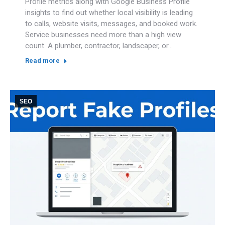
Profile metrics along with Google Business Profile
insights to find out whether local visibility is leading
to calls, website visits, messages, and booked work.
Service businesses need more than a high view
count. A plumber, contractor, landscaper, or…
Read more
SEO