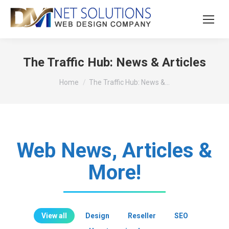
The Traffic Hub: News & Articles
You are here:
Home
The Traffic Hub: News &…
Web News, Articles &
More!
View all
Design
Reseller
SEO