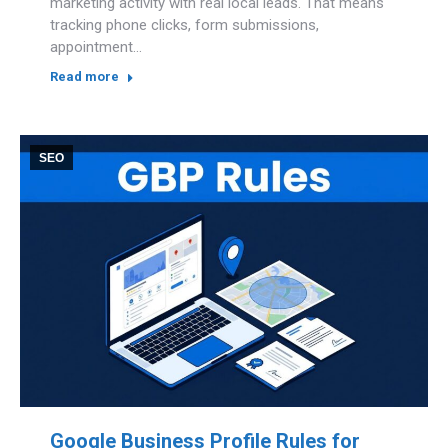
marketing activity with real local leads. That means
tracking phone clicks, form submissions,
appointment…
Read more
SEO
Google Business Profile Rules for