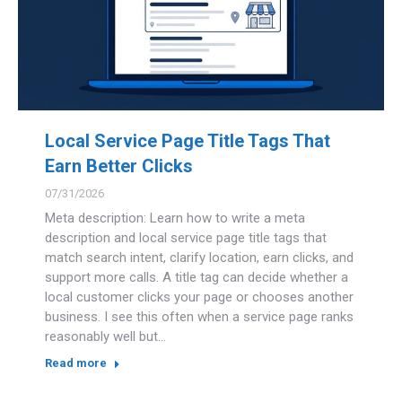
Local Service Page Title Tags That
Earn Better Clicks
07/31/2026
Meta description: Learn how to write a meta
description and local service page title tags that
match search intent, clarify location, earn clicks, and
support more calls. A title tag can decide whether a
local customer clicks your page or chooses another
business. I see this often when a service page ranks
reasonably well but…
Read more