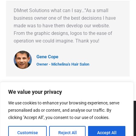
DMnet Solutions what can I say…”As a small
business owner one of the best decisions I have
made was to have them develop our website.
From the graphic designs, logos to the ease of
operation we could imagine. Thank you!
Gene Cope
Owner - Michelina's Hair Salon
We value your privacy
We use cookies to enhance your browsing experience, serve
personalised ads or content, and analyse our traffic. By
clicking "Accept All", you consent to our use of cookies.
Customise
Reject All
Accept All
© 2005 - 2026 DMNet Solutions Web Design Company