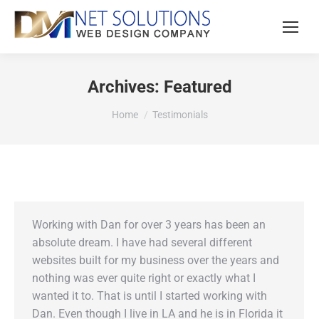
Archives:
Featured
You are here:
Home
Testimonials
Working with Dan for over 3 years has been an
absolute dream. I have had several different
websites built for my business over the years and
nothing was ever quite right or exactly what I
wanted it to. That is until I started working with
Dan. Even though I live in LA and he is in Florida it