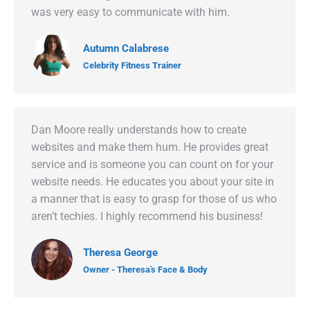
was very easy to communicate with him.
Autumn Calabrese
Celebrity Fitness Trainer
Dan Moore really understands how to create
websites and make them hum. He provides great
service and is someone you can count on for your
website needs. He educates you about your site in
a manner that is easy to grasp for those of us who
aren’t techies. I highly recommend his business!
Theresa George
Owner - Theresa's Face & Body